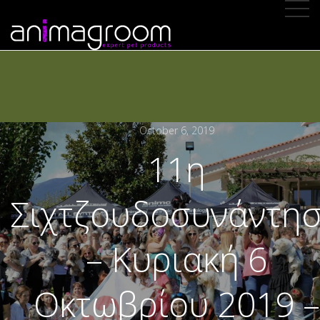
October 6, 2019
11η
Σιχτζουδοσυνάντη
– Κυριακή 6
Οκτωβρίου 2019 –