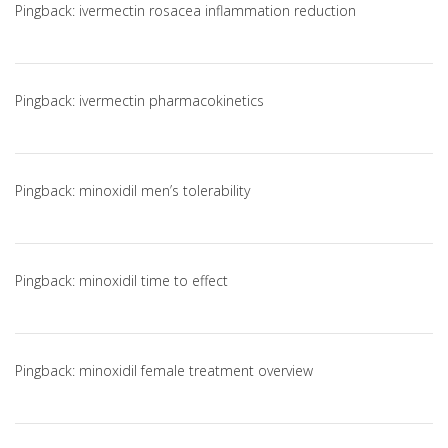
Pingback:
ivermectin rosacea inflammation reduction
Pingback:
ivermectin pharmacokinetics
Pingback:
minoxidil men’s tolerability
Pingback:
minoxidil time to effect
Pingback:
minoxidil female treatment overview