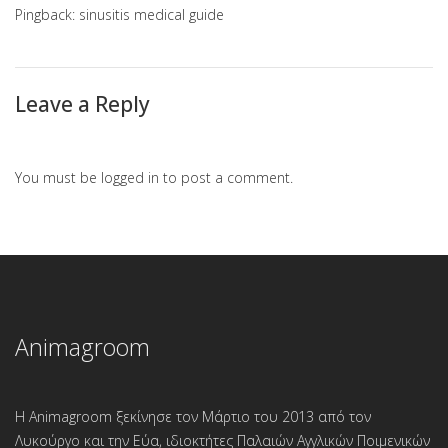
Pingback:
sinusitis medical guide
Leave a Reply
You must be
logged in
to post a comment.
Animagroom
Η Animagroom ξεκίνησε τον Μάρτιο του 2013 από τον
Λυκούργο και την Εύα, ιδιοκτήτες Παλαιών Αγγλικών Ποιμενικών