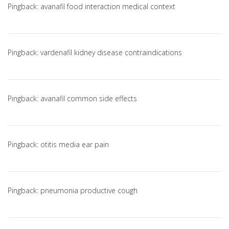
Pingback:
avanafil food interaction medical context
Pingback:
vardenafil kidney disease contraindications
Pingback:
avanafil common side effects
Pingback:
otitis media ear pain
Pingback:
pneumonia productive cough