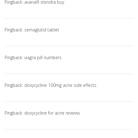
Pingback:
avanafil stendra buy
Pingback:
semaglutid tablet
Pingback:
viagra pill numbers
Pingback:
doxycycline 100mg acne side effects
Pingback:
doxycycline for acne reviews