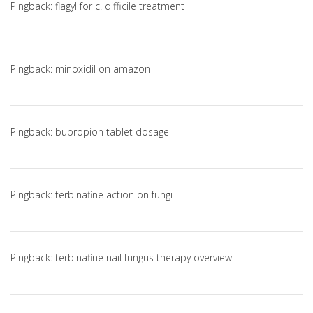
Pingback:
flagyl for c. difficile treatment
Pingback:
minoxidil on amazon
Pingback:
bupropion tablet dosage
Pingback:
terbinafine action on fungi
Pingback:
terbinafine nail fungus therapy overview