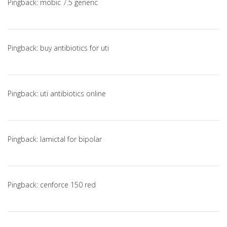
Pingback:
mobic 7.5 generic
Pingback:
buy antibiotics for uti
Pingback:
uti antibiotics online
Pingback:
lamictal for bipolar
Pingback:
cenforce 150 red