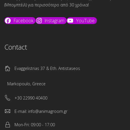
(Μπομπτέιλ) για περισσότερο από 30 χρόνια!
Facebook
Instagram
YouTube
Contact
Evaggelistrias 37 & Eth. Antistaseos
Markopoulo, Greece
+30 22990 40400
E-mail: info@animagroom.gr
Mon-Fri: 09:00 - 17:00