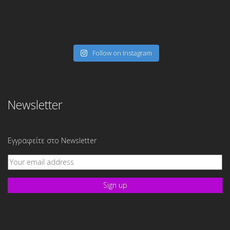
Follow on Instagram
Newsletter
Εγγραφείτε στο Newsletter