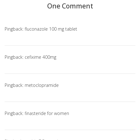
One Comment
Pingback:
fluconazole 100 mg tablet
Pingback:
cefixime 400mg
Pingback:
metoclopramide
Pingback:
finasteride for women