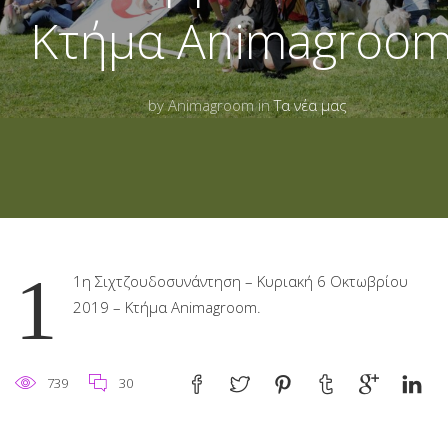
Κτήμα Animagroom
by Animagroom in
Τα νέα μας
1
1η Σιχτζουδοσυνάντηση – Κυριακή 6 Οκτωβρίου
2019 – Κτήμα Animagroom.
739
30